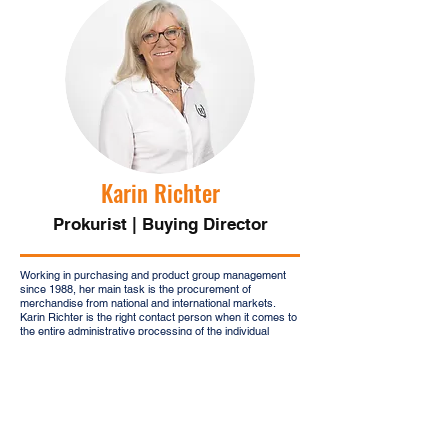
Karin Richter
Prokurist | Buying Director
Working in purchasing and product group management
since 1988, her main task is the procurement of
merchandise from national and international markets.
Karin Richter is the right contact person when it comes to
the entire administrative processing of the individual
production and delivery steps. She is also responsible for
supplier management and the back office.
Karin Richter will be happy to assist you via the following
email:
karin.richter@kajagu.com