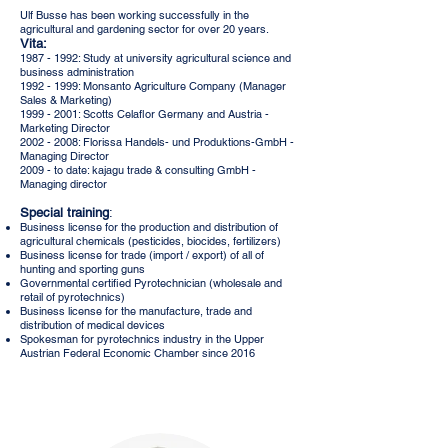
Ulf Busse has been working successfully in the
agricultural and gardening sector for over 20 years.
Vita:
1987 - 1992
: Study at university agricultural science and
business administration
1992 - 1999: Monsanto Agriculture Company (Manager
Sales & Marketing)
1999 - 2001: Scotts Celaflor Germany and Austria -
Marketing Director
2002 - 2008: Florissa Handels- und Produktions-GmbH -
Managing Director
2009 - to date: kajagu trade & consulting GmbH -
Managing director
Special training
:
Business license for the production and distribution of
agricultural chemicals (pesticides, biocides, fertilizers)
Business license for trade (import / export) of all of
hunting and sporting guns
Governmental certified Pyrotechnician (wholesale and
retail of pyrotechnics)
Business license for the manufacture, trade and
distribution of medical devices
Spokesman for pyrotechnics industry in the Upper
Austrian Federal Economic Chamber since 2016