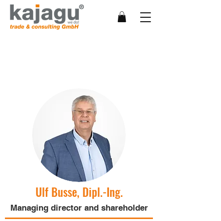
Management team
Ulf Busse, Dipl.-Ing.
Managing director and shareholder